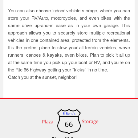
You can also choose indoor vehicle storage, where you can
store your RV/Auto, motorcycles, and even bikes with the
same drive up-and-in ease as in your own garage. This
approach allows you to securely store multiple recreational
vehicles in one contained area, protected from the elements.
It’s the perfect place to stow your all-terrain vehicles, wave
runners, canoes & kayaks, even bikes. Plan to pick it all up
at the same time you pick up your boat or RV, and you’re on
the Rte 66 highway getting your “kicks” in no time.
Catch you at the sunset, neighbor!