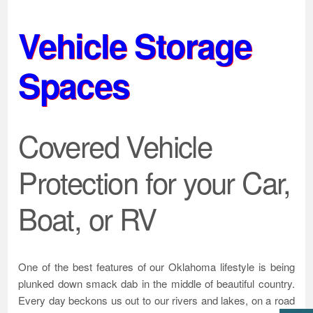
Vehicle Storage
Spaces
Covered Vehicle
Protection for your Car,
Boat, or RV
One of the best features of our Oklahoma lifestyle is being
plunked down smack dab in the middle of beautiful country.
Every day beckons us out to our rivers and lakes, on a road