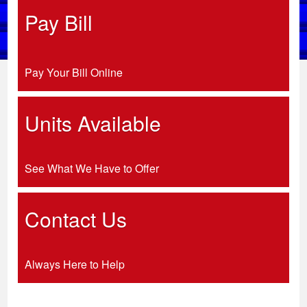
Pay Bill
Pay Your Bill Online
Units Available
See What We Have to Offer
Contact Us
Always Here to Help