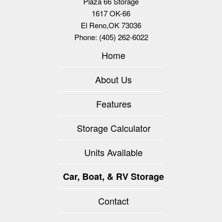
Plaza 66 Storage
1617 OK-66
El Reno
,
OK
73036
Phone:
(405) 262-6022
Home
About Us
Features
Storage Calculator
Units Available
Car, Boat, & RV Storage
Contact