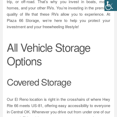
trip, or off-road. That’s why you invest in boats, motor-
homes, and your other RVs. You’re investing in the premium
quality of life that these RVs allow you to experience. At
Plaza 66 Storage, we’re here to help you protect your
investment and your freewheeling lifestyle!
All Vehicle Storage
Options
Covered Storage
Our El Reno location is right in the crosshairs of where Hwy
Rte 66 meets US-81, offering easy accessibility to everyone
in Central OK. Whenever you drive out from under one of our