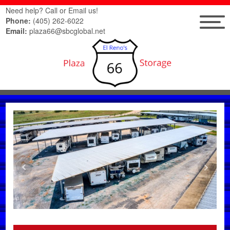
Need help? Call or Email us!
Phone:
(405) 262-6022
Email:
plaza66@sbcglobal.net