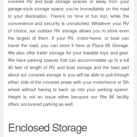
covered RV and boat storage spaces or away from your
garage-style storage space, you’re immediately on the road
to your destination. There’s no time or fun lost, while the
convenience and security is unmatched. Whatever your RV
of choice, our outdoor RV storage allows you to store even
the largest of them. If your RV, motor-home, or boat can
travel the road, you can store it here at Plaza 66 Storage.
We also offer trailer storage for your towable toys and gear.
We have parking spaces that can accommodate up to a full
40 feet of length of RV and boat storage and the best part
about our covered storage is you will be able to pull-through
either side of the covered areas with your motorhome or 5th
wheel without having to back up into your parking space!.
Height is not an issue either because our Rte 66 facility
offers uncovered parking as well.
Enclosed Storage