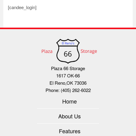
[candee_login]
Plaza 66 Storage
1617 OK-66
El Reno
,
OK
73036
Phone:
(405) 262-6022
Home
About Us
Features