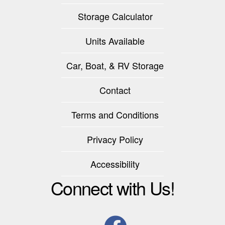
Storage Calculator
Units Available
Car, Boat, & RV Storage
Contact
Terms and Conditions
Privacy Policy
Accessibility
Connect with Us!