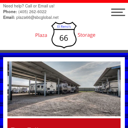
Need help? Call or Email us!
Phone:
(405) 262-6022
Email:
plaza66@sbcglobal.net