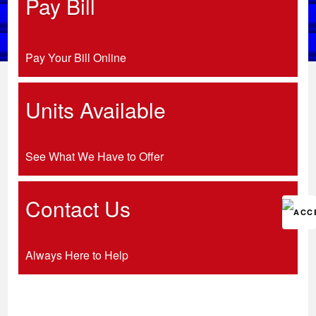
Pay Bill
Pay Your Bill Online
Units Available
See What We Have to Offer
Contact Us
Always Here to Help